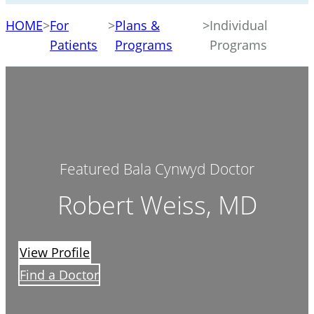
HOME
>
For
>
Plans &
>
Individual
Patients
Programs
Programs
Featured Bala Cynwyd Doctor
Robert Weiss, MD
View Profile
Find a Doctor