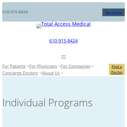
610-915-8424
Pay Online
610-915-8424
For Patients
For Physicians
For Companies
Find a
Doctor
Concierge Doctors
About Us
Individual Programs