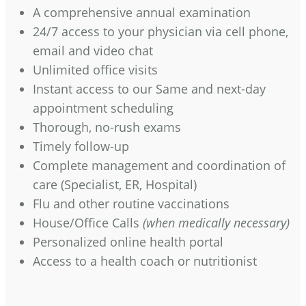
A comprehensive annual examination
24/7 access to your physician via cell phone,
email and video chat
Unlimited office visits
Instant access to our Same and next-day
appointment scheduling
Thorough, no-rush exams
Timely follow-up
Complete management and coordination of
care (Specialist, ER, Hospital)
Flu and other routine vaccinations
House/Office Calls
(when medically necessary)
Personalized online health portal
Access to a health coach or nutritionist