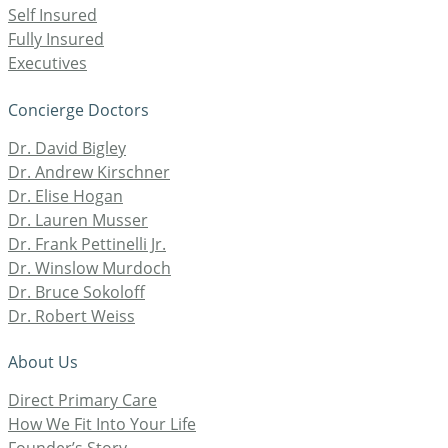
Self Insured
Fully Insured
Executives
Concierge Doctors
Dr. David Bigley
Dr. Andrew Kirschner
Dr. Elise Hogan
Dr. Lauren Musser
Dr. Frank Pettinelli Jr.
Dr. Winslow Murdoch
Dr. Bruce Sokoloff
Dr. Robert Weiss
About Us
Direct Primary Care
How We Fit Into Your Life