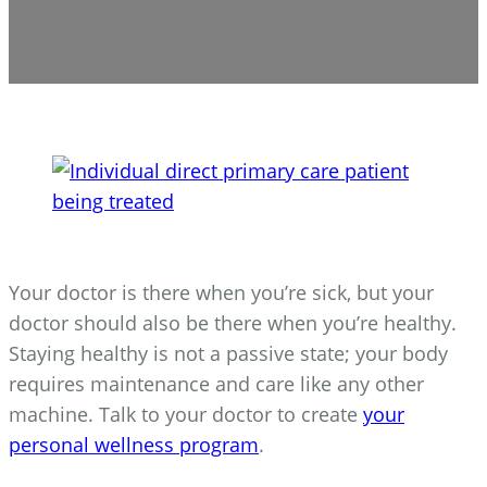
Your doctor is there when you’re sick, but your
doctor should also be there when you’re healthy.
Staying healthy is not a passive state; your body
requires maintenance and care like any other
machine. Talk to your doctor to create
your
personal wellness program
.