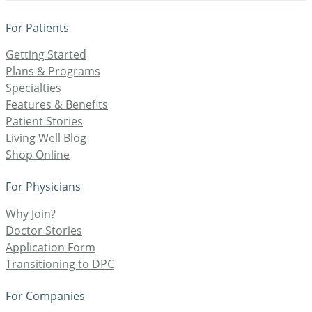
For Patients
Getting Started
Plans & Programs
Specialties
Features & Benefits
Patient Stories
Living Well Blog
Shop Online
For Physicians
Why Join?
Doctor Stories
Application Form
Transitioning to DPC
For Companies